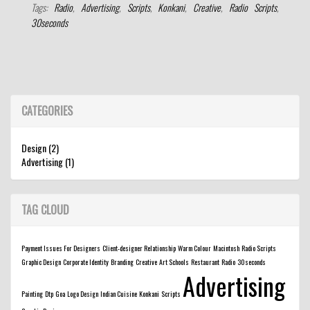
Tags:
Radio
,
Advertising
,
Scripts
,
Konkani
,
Creative
,
Radio Scripts
,
30seconds
CATEGORIES
Design (2)
Advertising (1)
TAG CLOUD
Payment Issues For Designers
Client-designer Relationship
Warm Colour
Macintosh
Radio Scripts
Graphic Design
Corporate Identity
Branding
Creative
Art Schools
Restaurant
Radio
30seconds
Advertising
Painting
Dtp
Goa
Logo Design
Indian Cuisine
Konkani
Scripts