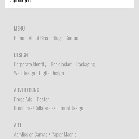
Graphic Designers
MENU
Home
About Bina
Blog
Contact
DESIGN
Corporate Identity
Book Jacket
Packaging
Web Design + Digital Design
ADVERTISING
Press Ads
Poster
Brochures/Collaterals/Editorial Design
ART
Acrylics on Canvas + Papier Machie