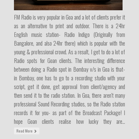
FM Radio is very popular in Goa and a lot of clients prefer it
as an alternative to print and outdoor. There is a 24hr
English music station- Radio Indigo (Originally from
Bangalore, and also 24hr there) which is popular with the
young & professional crowd. As a result, I get to do a lot of
Radio spots for Goan clients. The interesting difference
between doing a Radio spot in Bombay v/s in Goa is that-
in Bombay, one has to go to a recording studio with your
script, get it done, get approval from client/agency and
then send it to the radio station. In Goa, there aren't many
professional Sound Recording studios, so the Radio station
records it for you- as part of the Broadcast Package! I
hope Goan clients realise how lucky they are...
Read More