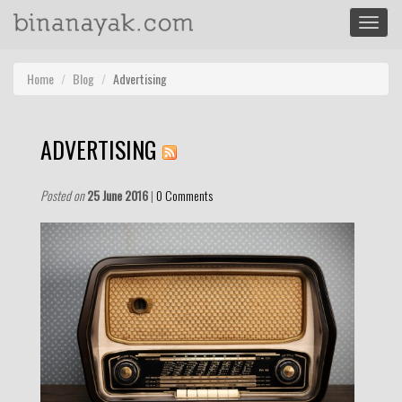
Toggle
navigat
Home
Blog
Advertising
ADVERTISING
Posted on
25 June 2016
|
0 Comments